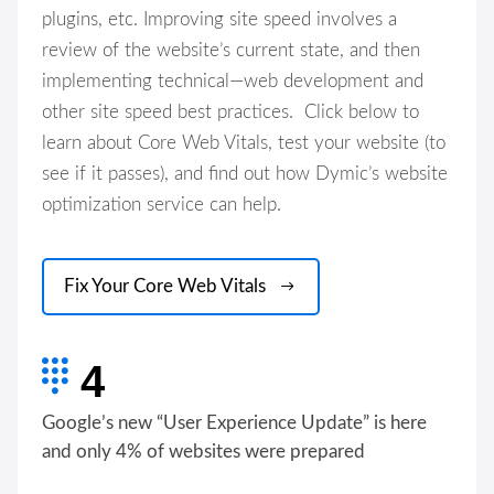
plugins, etc. Improving site speed involves a
review of the website’s current state, and then
implementing technical—web development and
other site speed best practices. Click below to
learn about Core Web Vitals, test your website (to
see if it passes), and find out how Dymic’s website
optimization service can help.
Fix Your Core Web Vitals
4
Google’s new “User Experience Update” is here
and only 4% of websites were prepared