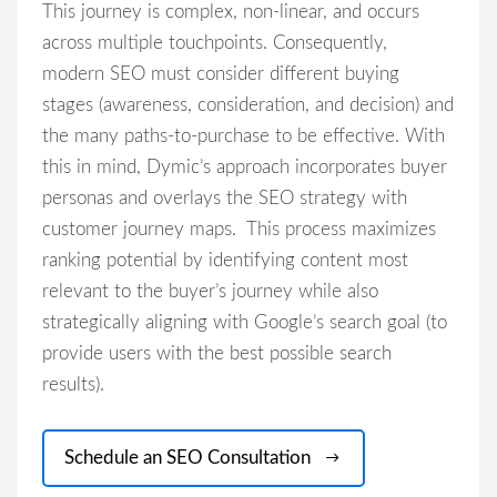
This journey is complex, non-linear, and occurs
across multiple touchpoints. Consequently,
modern SEO must consider different buying
stages (awareness, consideration, and decision) and
the many paths-to-purchase to be effective. With
this in mind, Dymic’s approach incorporates buyer
personas and overlays the SEO strategy with
customer journey maps. This process maximizes
ranking potential by identifying content most
relevant to the buyer’s journey while also
strategically aligning with Google’s search goal (to
provide users with the best possible search
results).
Schedule an SEO Consultation