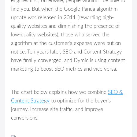
engines first; otherwise, people wouldn’t be able to
find you. But when the Google Panda algorithm
update was released in 2011 (rewarding high-
quality websites and diminishing the presence of
low-quality websites), those who served the
algorithm at the customer’s expense were put on
notice. Ten years later, SEO and Content Strategy
have finally converged, and Dymic is using content
marketing to boost SEO metrics and vice versa.
The chart below explains how we combine
SEO &
Content Strategy
to optimize for the buyer’s
journey, increase site traffic, and improve
conversions.