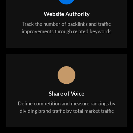
Website Authority
Track the number of backlinks and traffic
improvements through related keywords
Share of Voice
Define competition and measure rankings by
dividing brand traffic by total market traffic