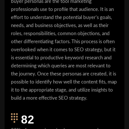
buyer personas are the tool marketing
professionals use to profile that audience. It is an
effort to understand the potential buyer’s goals,
needs, and business objectives, as well as their
roles, responsibilities, common objections, and
other differentiating factors. This process is often
overlooked when it comes to SEO strategy, but it
is essential to productive keyword research and
determining which queries are most relevant to
the journey. Once these personas are created, it is
possible to identify how well the content fits, map
it to the appropriate stage, and utilize insights to
build a more effective SEO strategy.
82