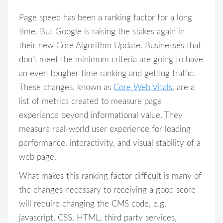
Page speed has been a ranking factor for a long
time. But Google is raising the stakes again in
their new Core Algorithm Update. Businesses that
don’t meet the minimum criteria are going to have
an even tougher time ranking and getting traffic.
These changes, known as
Core Web Vitals
, are a
list of metrics created to measure page
experience beyond informational value. They
measure real-world user experience for loading
performance, interactivity, and visual stability of a
web page.
What makes this ranking factor difficult is many of
the changes necessary to receiving a good score
will require changing the CMS code, e.g.
javascript, CSS, HTML, third party services,