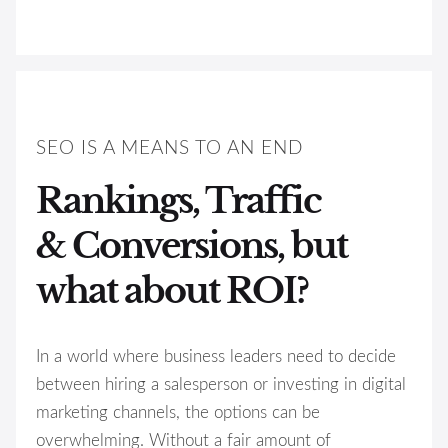
SEO IS A MEANS TO AN END
Rankings, Traffic
& Conversions, but
what about ROI?
In a world where business leaders need to decide
between hiring a salesperson or investing in digital
marketing channels, the options can be
overwhelming. Without a fair amount of