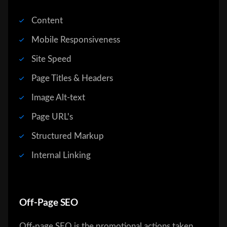
Content
Mobile Responsiveness
Site Speed
Page Titles & Headers
Image Alt-text
Page URL's
Structured Markup
Internal Linking
Off-Page SEO
Off-page SEO is the promotional actions taken