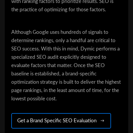
with ranking factors to prioritize results. SEO is
the practice of optimizing for those factors.
Although Google uses hundreds of signals to
determine rankings, only a handful are critical to
SEO success. With this in mind, Dymic performs a
specialized SEO audit explicitly designed to
evaluate factors that matter. Once the SEO
baseline is established, a brand-specific
optimization strategy is built to deliver the highest
page rankings, in the least amount of time, for the
lowest possible cost.
Get a Brand Specific SEO Evaluation