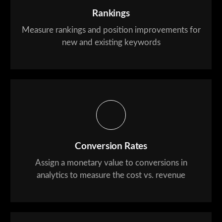
Rankings
Measure rankings and position improvements for
new and existing keywords
Conversion Rates
Assign a monetary value to conversions in
analytics to measure the cost vs. revenue