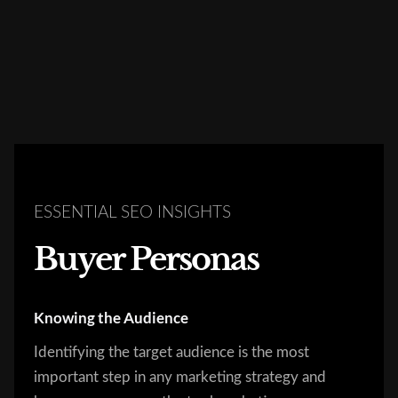
ESSENTIAL SEO INSIGHTS
Buyer Personas
Knowing the Audience
Identifying the target audience is the most
important step in any marketing strategy and