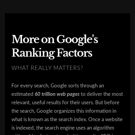
More on Google's
Ranking Factors
WHAT REALLY MATTERS?
For every search, Google sorts through an
estimated
60
trillion web pages
to deliver the most
relevant, useful results for their users. But before
the search, Google organizes this information in
what is known as the search index. Once a website
is indexed, the search engine uses an algorithm