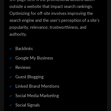
outside a website that impact search rankings.
Optimizing for off-site involves improving the
search engine and the user’s perception of a site’s
popularity, relevance, trustworthiness, and
authority.
Backlinks
Google My Business
Reviews
Guest Blogging
Linked Brand Mentions
Social Media Marketing
Social Signals