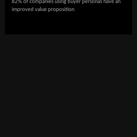
82% of companies using buyer personas have an
improved value proposition