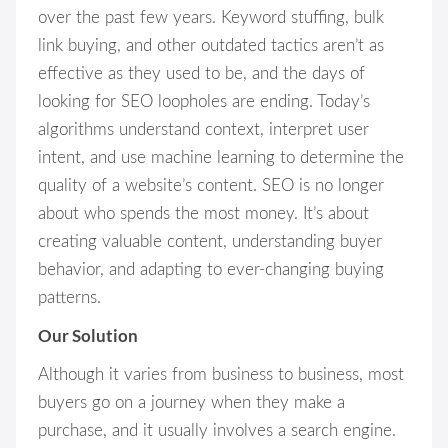
over the past few years. Keyword stuffing, bulk
link buying, and other outdated tactics aren’t as
effective as they used to be, and the days of
looking for SEO loopholes are ending. Today’s
algorithms understand context, interpret user
intent, and use machine learning to determine the
quality of a website’s content. SEO is no longer
about who spends the most money. It’s about
creating valuable content, understanding buyer
behavior, and adapting to ever-changing buying
patterns.
Our Solution
Although it varies from business to business, most
buyers go on a journey when they make a
purchase, and it usually involves a search engine.