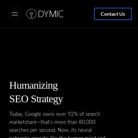
S
k
Contact Us
i
p
t
o
c
o
n
t
Humanizing
e
SEO Strategy
n
t
Today, Google owns over 92% of search
marketshare—that's more than 80,000
searches per second. Now, its neural