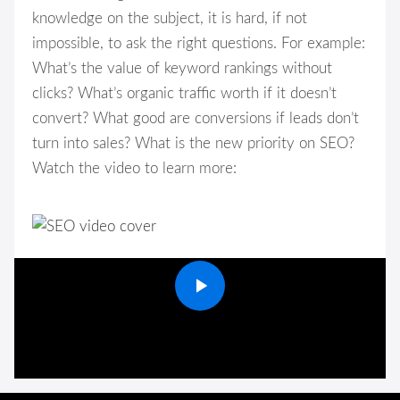
knowledge on the subject, it is hard, if not
impossible, to ask the right questions. For example:
What’s the value of keyword rankings without
clicks? What’s organic traffic worth if it doesn’t
convert? What good are conversions if leads don’t
turn into sales? What is the new priority on SEO?
Watch the video to learn more: