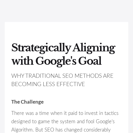
Strategically Aligning
with Google's Goal
WHY TRADITIONAL SEO METHODS ARE
BECOMING LESS EFFECTIVE
The Challenge
There was a time when it paid to invest in tactics
designed to game the system and fool Google’s
Algorithm. But SEO has changed considerably