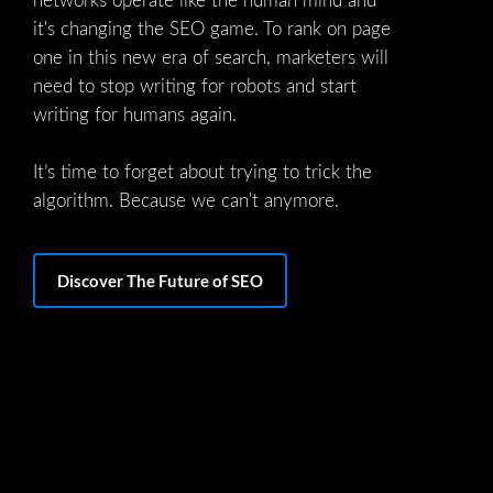
networks operate like the human mind and
it's changing the SEO game. To rank on page
one in this new era of search, marketers will
need to stop writing for robots and start
writing for humans again.
It’s time to forget about trying to trick the
algorithm. Because we can't anymore.
Discover The Future of SEO