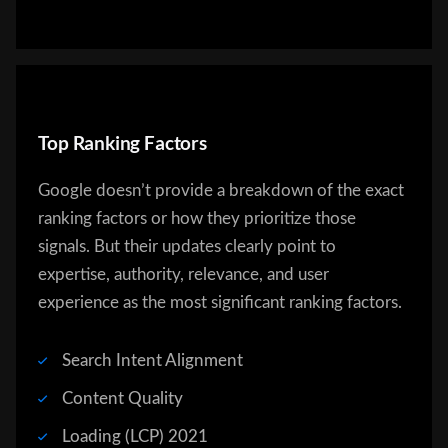
Top Ranking Factors
Google doesn’t provide a breakdown of the exact
ranking factors or how they prioritize those
signals. But their updates clearly point to
expertise, authority, relevance, and user
experience as the most significant ranking factors.
Search Intent Alignment
Content Quality
Loading (LCP) 2021