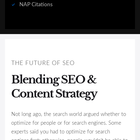
NAP Citations
THE FUTURE OF SEO
Blending SEO &
Content Strategy
Not long ago, the search world argued whether to
optimize for people or for search engines. Some
experts said you had to optimize for search