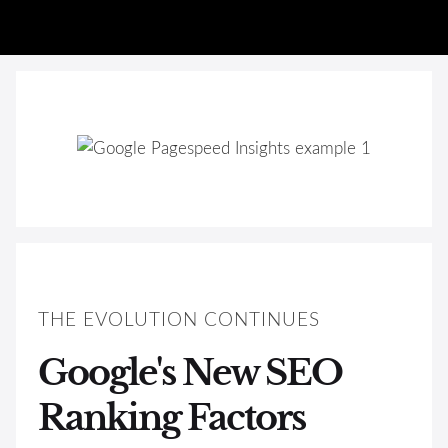
THE EVOLUTION CONTINUES
Google's New SEO
Ranking Factors