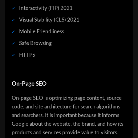
Interactivity (FIP) 2021
Visual Stability (CLS) 2021
Mobile Friendliness
Safe Browsing
HTTPS
On-Page SEO
On-page SEO is optimizing page content, source
code, and site architecture for search algorithms
and searchers. It is important because it informs
Google about the website, the brand, and how its
products and services provide value to visitors.