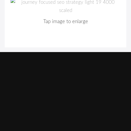
Tap image to enlarge