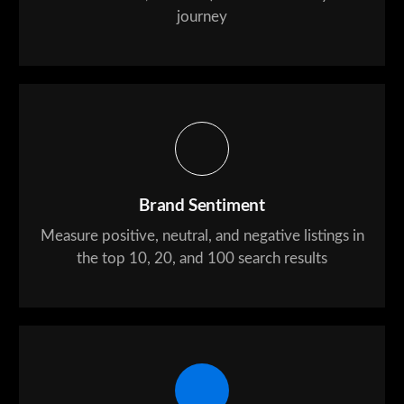
journey
Brand Sentiment
Measure positive, neutral, and negative listings in
the top 10, 20, and 100 search results