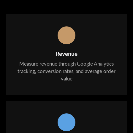
Revenue
Measure revenue through Google Analytics
tracking, conversion rates, and average order
value