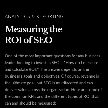
ANALYTICS & REPORTING
Measuring the
ROI of SEO
One of the most important questions for any business
leader looking to invest in SEO is “How do I measure
and calculate ROI?” The answer depends on the
business’s goals and objectives. Of course, revenue is
the ultimate goal, but SEO is multifaceted and can
deliver value across the organization. Here are some of
the common KPIs and the different types of ROI that
can and should be measured: