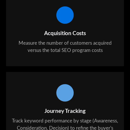
Acquisition Costs
Measure the number of customers acquired
versus the total SEO program costs
Journey Tracking
Track keyword performance by stage (Awareness,
Consideration, Decision) to refine the buyer's