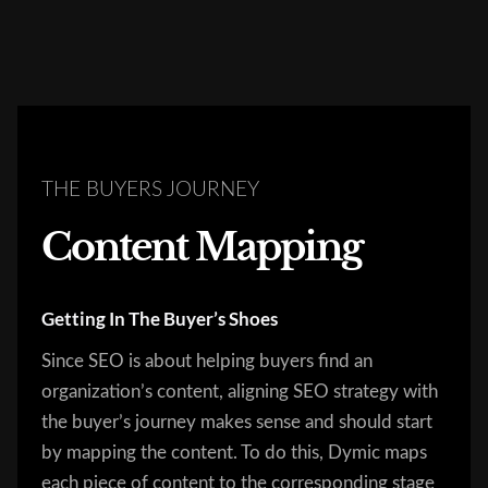
THE BUYERS JOURNEY
Content Mapping
Getting In The Buyer’s Shoes
Since SEO is about helping buyers find an
organization’s content, aligning SEO strategy with
the buyer’s journey makes sense and should start
by mapping the content. To do this, Dymic maps
each piece of content to the corresponding stage