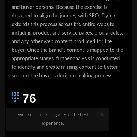
and buyer persona. Because the exercise is
designed to align the journey with SEO, Dymic
extends this process across the entire website,
including product and service pages, blog articles,
and any other web content produced for the
buyer. Once the brand’s content is mapped to the
appropriate stages, further analysis is conducted
to identify and create missing content to better
support the buyer’s decision-making process.
76
76% of marketers use organic traffic
We use cookies to give you the best
as a measure of content success
experience.