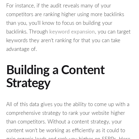
For instance, if the audit reveals many of your
competitors are ranking higher using more backlinks
than you, you’ll know to focus on building your
backlinks. Through
keyword expansion
, you can target
keywords they aren’t ranking for that you can take
advantage of.
Building a Content
Strategy
All of this data gives you the ability to come up with a
comprehensive strategy to rank your website higher
than competitors. Without a content strategy, your
content won’t be working as efficiently as it could to