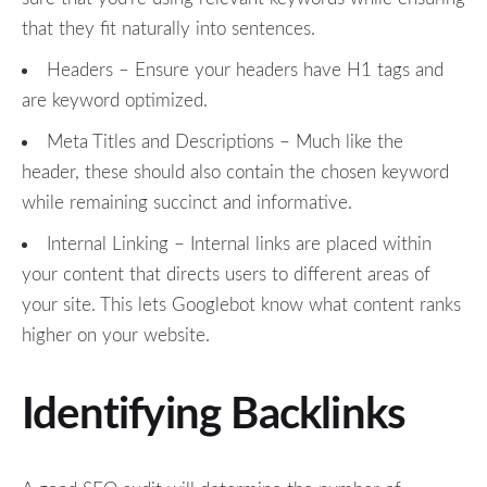
that they fit naturally into sentences.
Headers – Ensure your headers have H1 tags and
are keyword optimized.
Meta Titles and Descriptions – Much like the
header, these should also contain the chosen keyword
while remaining succinct and informative.
Internal Linking – Internal links are placed within
your content that directs users to different areas of
your site. This lets Googlebot know what content ranks
higher on your website.
Identifying Backlinks