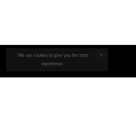
We use cookies to give you the best
experience.