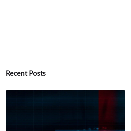
Recent Posts