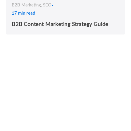
B2B Marketing
SEO
17 min read
B2B Content Marketing Strategy Guide