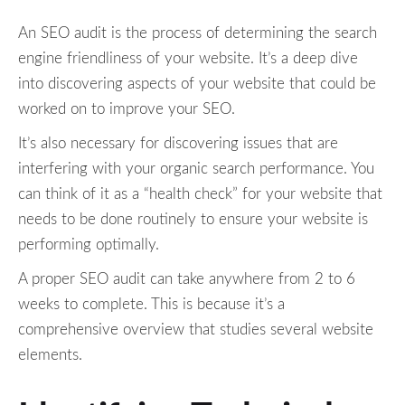
An SEO audit is the process of determining the search
engine friendliness of your website. It’s a deep dive
into discovering aspects of your website that could be
worked on to improve your SEO.
It’s also necessary for discovering issues that are
interfering with your organic search performance. You
can think of it as a “health check” for your website that
needs to be done routinely to ensure your website is
performing optimally.
A proper SEO audit can take anywhere from 2 to 6
weeks to complete. This is because it’s a
comprehensive overview that studies several website
elements.