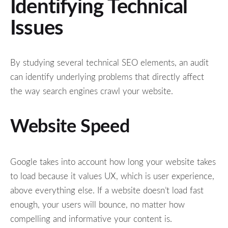
Identifying Technical
Issues
By studying several technical SEO elements, an audit
can identify underlying problems that directly affect
the way search engines crawl your website.
Website Speed
Google takes into account how long your website takes
to load because it values UX, which is user experience,
above everything else. If a website doesn’t load fast
enough, your users will bounce, no matter how
compelling and informative your content is.