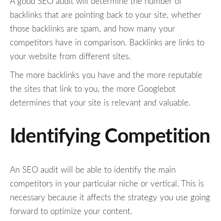
A good SEO audit will determine the number of
backlinks that are pointing back to your site, whether
those backlinks are spam, and how many your
competitors have in comparison. Backlinks are links to
your website from different sites.
The more backlinks you have and the more reputable
the sites that link to you, the more Googlebot
determines that your site is relevant and valuable.
Identifying Competition
An SEO audit will be able to identify the main
competitors in your particular niche or vertical. This is
necessary because it affects the strategy you use going
forward to optimize your content.