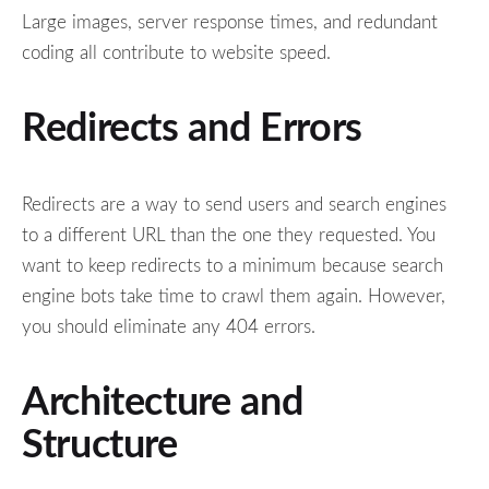
Large images, server response times, and redundant
coding all contribute to website speed.
Redirects and Errors
Redirects are a way to send users and search engines
to a different URL than the one they requested. You
want to keep redirects to a minimum because search
engine bots take time to crawl them again. However,
you should eliminate any 404 errors.
Architecture and
Structure