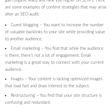
gain organic leads and rank you higher on SERPs. Here
are some examples of content strategies that may arise
after an SEO audit:
Guest blogging – You want to increase the number
of valuable backlinks to your site while providing value
to another audience.
Email marketing – You find that while the audience
is there, there’s not a lot of engagement. Email
marketing is a great way to connect with your current
audience.
Images – Your content is lacking optimized images
that load fast and draw interest to the subject.
Restructuring – You find that your site structure is
confusing and redundant.