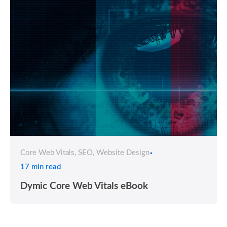
Core Web Vitals
SEO
Website Design
17 min read
Dymic Core Web Vitals eBook