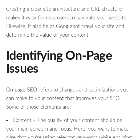
Creating a clear site architecture and URL structure
makes it easy for new users to navigate your website.
Likewise, it also helps Googlebot crawl your site and
determine the value of your content.
Identifying On-Page
Issues
On-page SEO refers to changes and optimizations you
can make to your content that improves your SEO.
Some of those elements are:
Content – The quality of your content should be
your main concern and focus. Here, you want to make
sure that you’re using relevant keywords while ensuring