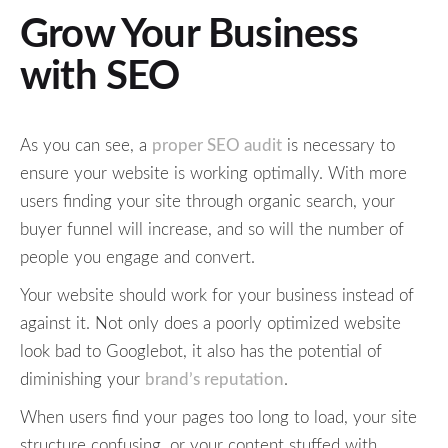
Grow Your Business
with SEO
As you can see, a
proper SEO audit
is necessary to
ensure your website is working optimally. With more
users finding your site through organic search, your
buyer funnel will increase, and so will the number of
people you engage and convert.
Your website should work for your business instead of
against it. Not only does a poorly optimized website
look bad to Googlebot, it also has the potential of
diminishing your
brand’s reputation
.
When users find your pages too long to load, your site
structure confusing, or your content stuffed with