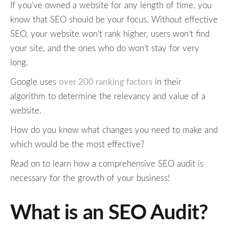
If you’ve owned a website for any length of time, you
know that SEO should be your focus. Without effective
SEO, your website won’t rank higher, users won’t find
your site, and the ones who do won’t stay for very
long.
Google uses
over 200 ranking factors
in their
algorithm to determine the relevancy and value of a
website.
How do you know what changes you need to make and
which would be the most effective?
Read on to learn how a comprehensive SEO audit is
necessary for the growth of your business!
What is an SEO Audit?