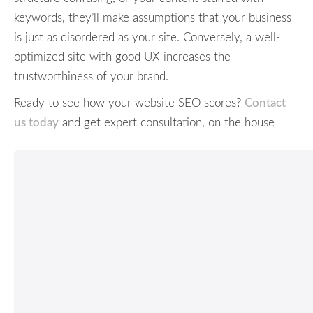
keywords, they’ll make assumptions that your business
is just as disordered as your site. Conversely, a well-
optimized site with good UX increases the
trustworthiness of your brand.
Ready to see how your website SEO scores?
Contact
us today
and get expert consultation, on the house