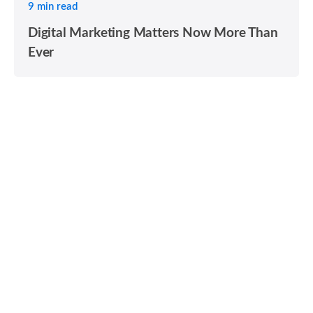
9 min read
Digital Marketing Matters Now More Than
Ever