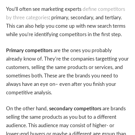
You’ll often see marketing experts
define competitors
by three categories
: primary, secondary, and tertiary.
This can also help you come up with new search terms
while you’re identifying competitors in the first step.
Primary competitors
are the ones you probably
already know of. They’re the companies targetting your
customers, selling the same products or services, and
sometimes both. These are the brands you need to
always have an eye on– even after you finish your
competitive analysis.
On the other hand,
secondary competitors
are brands
selling the same products as you but to a different
audience. This audience may consist of higher- or
lower-end buyers or maybe a different age group than