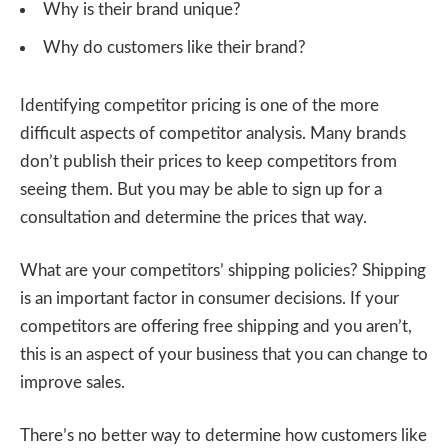
Why is their brand unique?
Why do customers like their brand?
Identifying competitor pricing is one of the more
difficult aspects of competitor analysis. Many brands
don’t publish their prices to keep competitors from
seeing them. But you may be able to sign up for a
consultation and determine the prices that way.
What are your competitors’ shipping policies? Shipping
is an important factor in consumer decisions. If your
competitors are offering free shipping and you aren’t,
this is an aspect of your business that you can change to
improve sales.
There’s no better way to determine how customers like