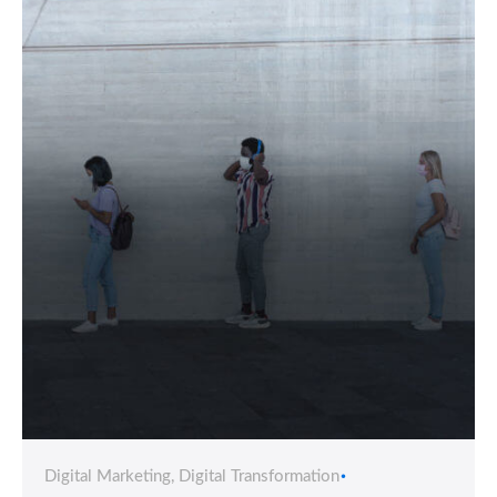
Digital Marketing
Digital Transformation