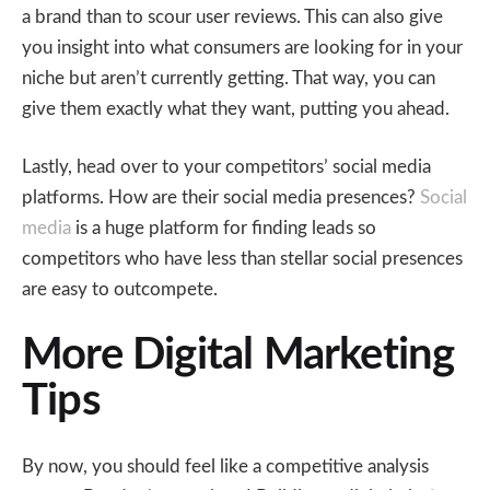
a brand than to scour user reviews. This can also give
you insight into what consumers are looking for in your
niche but aren’t currently getting. That way, you can
give them exactly what they want, putting you ahead.
Lastly, head over to your competitors’ social media
platforms. How are their social media presences?
Social
media
is a huge platform for finding leads so
competitors who have less than stellar social presences
are easy to outcompete.
More Digital Marketing
Tips
By now, you should feel like a competitive analysis