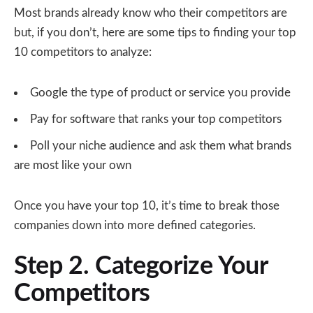
Most brands already know who their competitors are
but, if you don’t, here are some tips to finding your top
10 competitors to analyze:
Google the type of product or service you provide
Pay for software that ranks your top competitors
Poll your niche audience and ask them what brands
are most like your own
Once you have your top 10, it’s time to break those
companies down into more defined categories.
Step 2. Categorize Your
Competitors