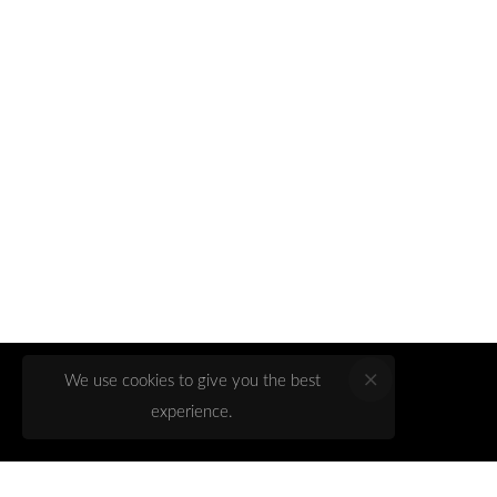
We use cookies to give you the best
experience.