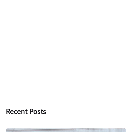
Recent Posts