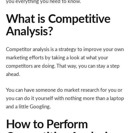
you everything you need to know.
What is Competitive
Analysis?
Competitor analysis is a strategy to improve your own
marketing efforts by taking a look at what your
competitors are doing. That way, you can stay a step
ahead.
You can have someone do market research for you or
you can do it yourself with nothing more than a laptop
and a little Googling.
How to Perform