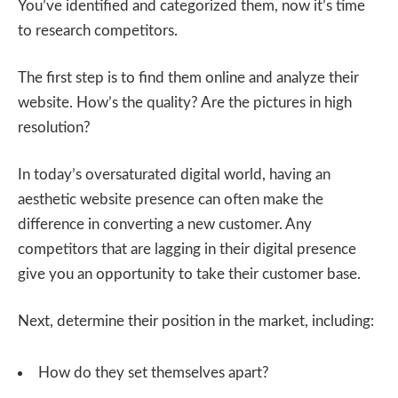
You’ve identified and categorized them, now it’s time
to research competitors.
The first step is to find them online and analyze their
website. How’s the quality? Are the pictures in high
resolution?
In today’s oversaturated digital world, having an
aesthetic website presence can often make the
difference in converting a new customer. Any
competitors that are lagging in their digital presence
give you an opportunity to take their customer base.
Next, determine their position in the market, including:
How do they set themselves apart?