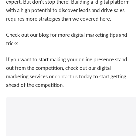
expert. But don’t stop there! Building a digital platform
with a high potential to discover leads and drive sales
requires more strategies than we covered here.
Check out our blog for more digital marketing tips and
tricks.
If you want to start making your online presence stand
out from the competition, check out our digital
marketing services or
contact us
today to start getting
ahead of the competition.