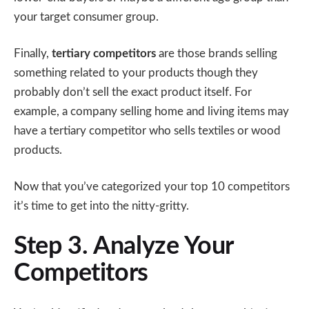
your target consumer group.
Finally,
tertiary competitors
are those brands selling
something related to your products though they
probably don’t sell the exact product itself. For
example, a company selling home and living items may
have a tertiary competitor who sells textiles or wood
products.
Now that you’ve categorized your top 10 competitors
it’s time to get into the nitty-gritty.
Step 3. Analyze Your
Competitors