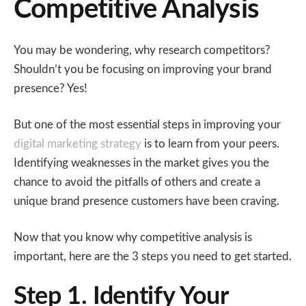
Competitive Analysis
You may be wondering, why research competitors?
Shouldn’t you be focusing on improving your brand
presence? Yes!
But one of the most essential steps in improving your
digital marketing strategy
is to learn from your peers.
Identifying weaknesses in the market gives you the
chance to avoid the pitfalls of others and create a
unique brand presence customers have been craving.
Now that you know why competitive analysis is
important, here are the 3 steps you need to get started.
Step 1. Identify Your