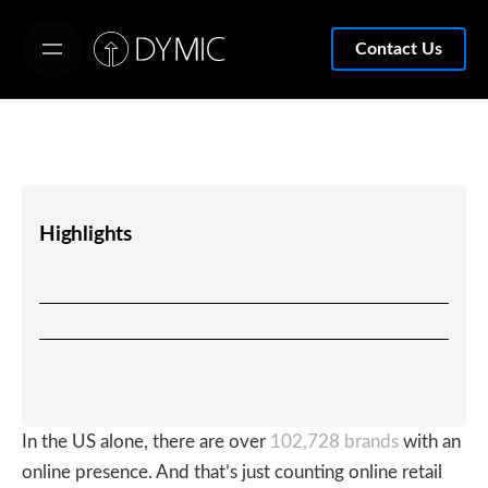
S
k
Contact Us
i
p
t
o
c
o
Highlights
n
t
e
n
t
In the US alone, there are over
102,728 brands
with an
online presence. And that’s just counting online retail