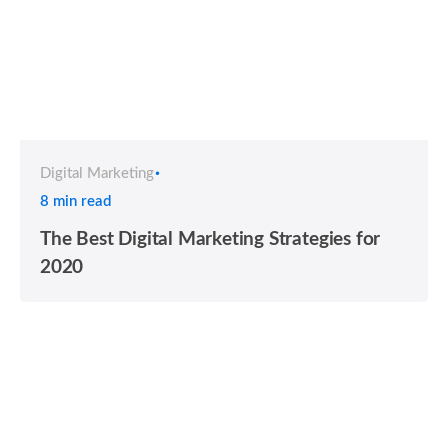
Digital Marketing
8 min read
The Best Digital Marketing Strategies for
2020