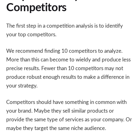
Competitors
The first step in a competition analysis is to identify
your top competitors.
We recommend finding 10 competitors to analyze.
More than this can become to wieldy and produce less
precise results. Fewer than 10 competitors may not
produce robust enough results to make a difference in
your strategy.
Competitors should have something in common with
your brand. Maybe they sell similar products or
provide the same type of services as your company. Or
maybe they target the same niche audience.