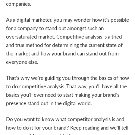
companies.
As a digital marketer, you may wonder how it’s possible
for a company to stand out amongst such an
oversaturated market. Competitive analysis is a tried
and true method for determining the current state of
the market and how your brand can stand out from
everyone else.
That’s why we’re guiding you through the basics of how
to do competitive analysis. That way, you’ll have all the
basics you’ll ever need to start making your brand’s
presence stand out in the digital world.
Do you want to know what competitor analysis is and
how to do it for your brand? Keep reading and we’ll tell